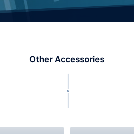
Other Accessories