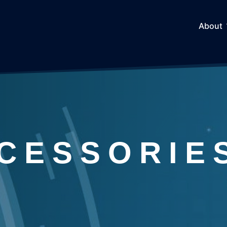
About
CESSORIE