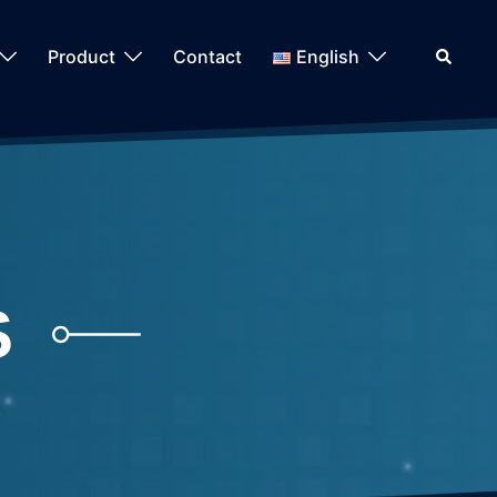
Search
Product
Contact
English
S