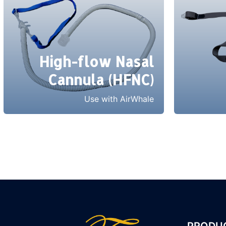
High-flow Nasal
Cannula (HFNC)
Use with AirWhale