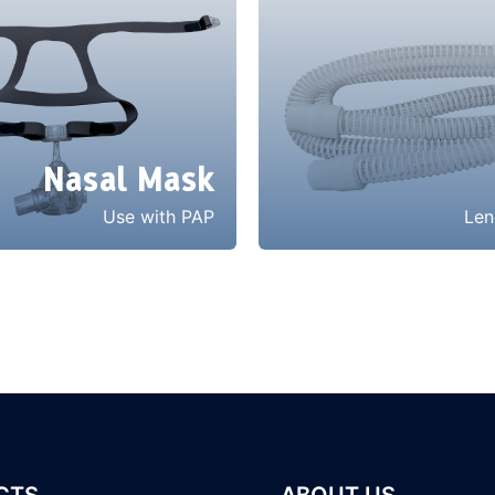
Nasal Mask
Use with PAP
Len