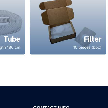
Tube
Filter
gth 180 cm
10 pieces (box)